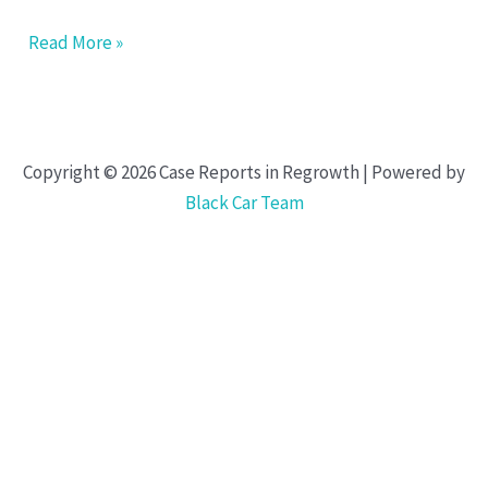
Read More »
Copyright © 2026 Case Reports in Regrowth | Powered by
Black Car Team