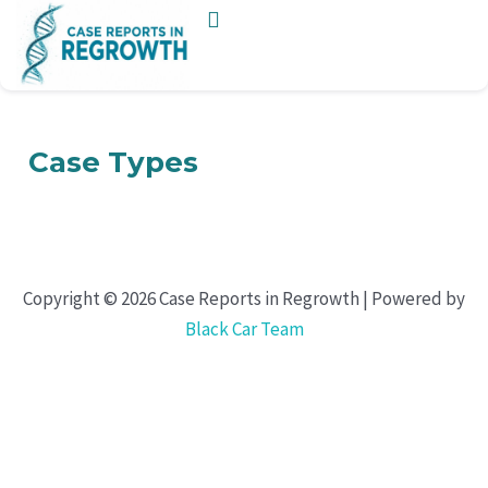
Skip
to
content
Case Types
Copyright © 2026 Case Reports in Regrowth | Powered by
Black Car Team